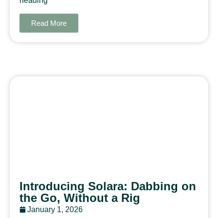
heading
Read More
Introducing Solara: Dabbing on
the Go, Without a Rig
January 1, 2026