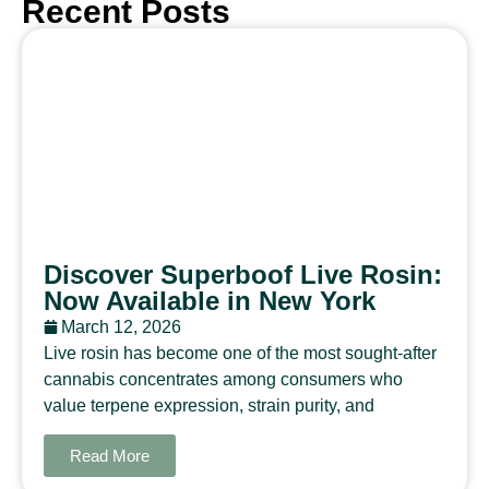
Recent Posts
Discover Superboof Live Rosin:
Now Available in New York
March 12, 2026
Live rosin has become one of the most sought-after
cannabis concentrates among consumers who
value terpene expression, strain purity, and
Read More