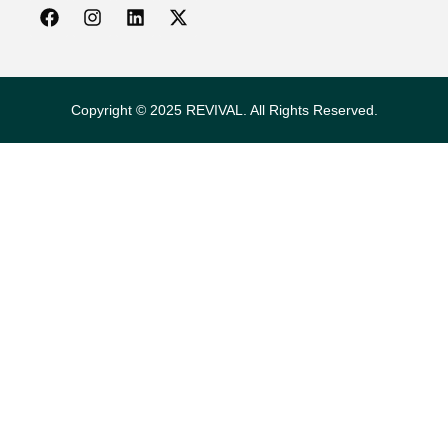
Copyright © 2025 REVIVAL. All Rights Reserved.