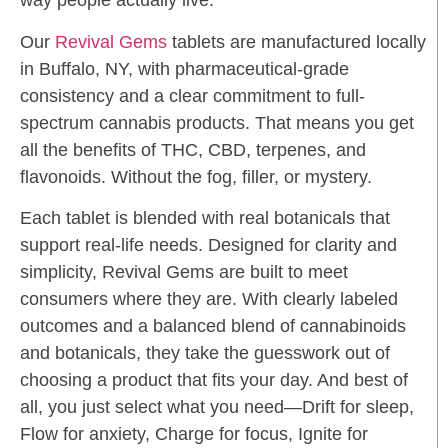
way people actually live.
Our
Revival Gems
tablets are manufactured locally
in Buffalo, NY, with pharmaceutical-grade
consistency and a clear commitment to full-
spectrum cannabis products. That means you get
all the benefits of THC, CBD, terpenes, and
flavonoids. Without the fog, filler, or mystery.
Each tablet is blended with real botanicals that
support real-life needs. Designed for clarity and
simplicity, Revival Gems are built to meet
consumers where they are. With clearly labeled
outcomes and a balanced blend of cannabinoids
and botanicals, they take the guesswork out of
choosing a product that fits your day. And best of
all, you just select what you need—Drift for sleep,
Flow for anxiety, Charge for focus, Ignite for