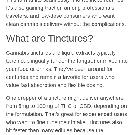
It’s also gaining traction among professionals,
travelers, and low-dose consumers who want
clean cannabis delivery without the complications.
What are Tinctures?
Cannabis tinctures are liquid extracts typically
taken sublingually (under the tongue) or mixed into
your food or drinks. They’ve been around for
centuries and remain a favorite for users who
value fast absorption and flexible dosing.
One dropper of a tincture might deliver anywhere
from 5mg to 100mg of THC or CBD, depending on
the formulation. That’s great for experienced users
who want to fine-tune their intake. Tinctures also
hit faster than many edibles because the