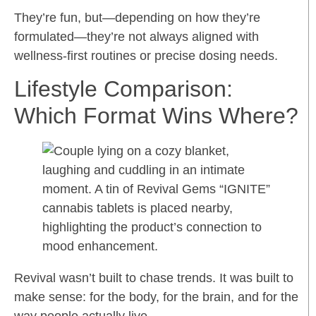
They’re fun, but—depending on how they’re
formulated—they’re not always aligned with
wellness-first routines or precise dosing needs.
Lifestyle Comparison:
Which Format Wins Where?
Revival wasn’t built to chase trends. It was built to
make sense: for the body, for the brain, and for the