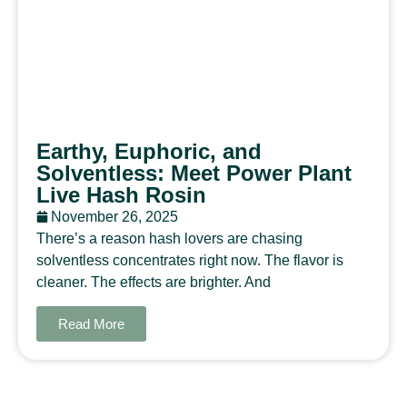
Earthy, Euphoric, and
Solventless: Meet Power Plant
Live Hash Rosin
November 26, 2025
There’s a reason hash lovers are chasing
solventless concentrates right now. The flavor is
cleaner. The effects are brighter. And
Read More