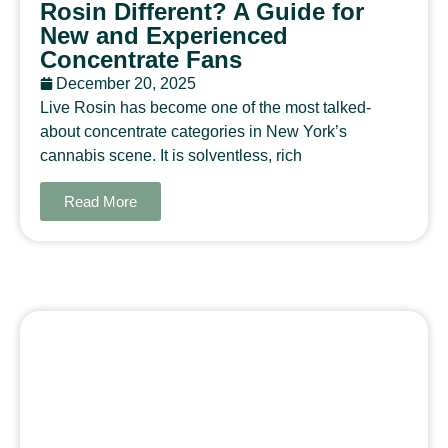
Rosin Different? A Guide for
New and Experienced
Concentrate Fans
December 20, 2025
Live Rosin has become one of the most talked-
about concentrate categories in New York’s
cannabis scene. It is solventless, rich
Read More