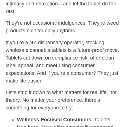
intimacy and relaxation—and let the tablet do the
rest.
They’re not occasional indulgences. They’re weed
products built for daily rhythms.
If you’re a NY dispensary operator, stocking
wholesale cannabis tablets is a future-proof move.
Tablets cut down on compliance risk, offer clean
label appeal, and meet rising consumer
expectations. And if you’re a consumer? They just
make life easier.
Let’s strip it down to what matters for real life, not
theory. No matter your preference, there’s
something for everyone to try:
Wellness-Focused Consumers
: Tablets