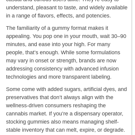
understand, pleasant to taste, and widely available
in a range of flavors, effects, and potencies.
The familiarity of a gummy format makes it
appealing. You pop one in your mouth, wait 30–90
minutes, and ease into your high. For many
people, that’s enough. While some formulations
may vary in onset or strength, brands are now
addressing consistency with advanced infusion
technologies and more transparent labeling.
Some come with added sugars, artificial dyes, and
preservatives that don’t always align with the
wellness-driven consumers reshaping the
cannabis market. If you’re a dispensary operator,
stocking gummies also means managing shelf-
stable inventory that can melt, expire, or degrade.