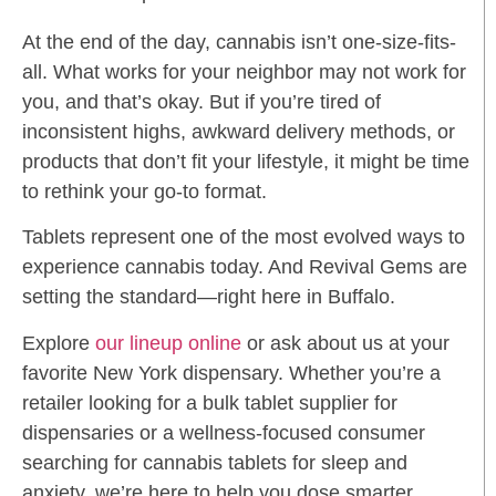
At the end of the day, cannabis isn’t one-size-fits-
all. What works for your neighbor may not work for
you, and that’s okay. But if you’re tired of
inconsistent highs, awkward delivery methods, or
products that don’t fit your lifestyle, it might be time
to rethink your go-to format.
Tablets represent one of the most evolved ways to
experience cannabis today. And Revival Gems are
setting the standard—right here in Buffalo.
Explore
our lineup online
or ask about us at your
favorite New York dispensary. Whether you’re a
retailer looking for a bulk tablet supplier for
dispensaries or a wellness-focused consumer
searching for cannabis tablets for sleep and
anxiety, we’re here to help you dose smarter.