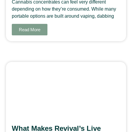
Cannabis concentrates can feel very different
depending on how they’re consumed. While many
portable options are built around vaping, dabbing
Read More
What Makes Revival’s Live