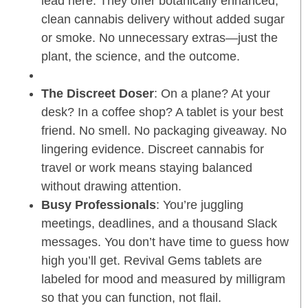
lead here. They offer botanically enhanced,
clean cannabis delivery without added sugar
or smoke. No unnecessary extras—just the
plant, the science, and the outcome.
The Discreet Doser
: On a plane? At your
desk? In a coffee shop? A tablet is your best
friend. No smell. No packaging giveaway. No
lingering evidence. Discreet cannabis for
travel or work means staying balanced
without drawing attention.
Busy Professionals
: You’re juggling
meetings, deadlines, and a thousand Slack
messages. You don’t have time to guess how
high you’ll get. Revival Gems tablets are
labeled for mood and measured by milligram
so that you can function, not flail.