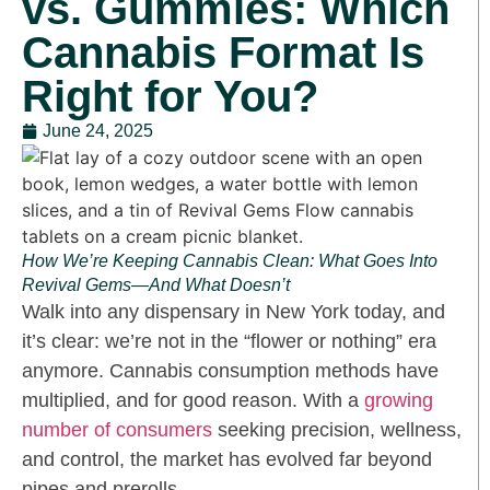
vs. Gummies: Which
Cannabis Format Is
Right for You?
June 24, 2025
How We’re Keeping Cannabis Clean: What Goes Into
Revival Gems—And What Doesn’t
Walk into any dispensary in New York today, and
it’s clear: we’re not in the “flower or nothing” era
anymore. Cannabis consumption methods have
multiplied, and for good reason. With a
growing
number of consumers
seeking precision, wellness,
and control, the market has evolved far beyond
pipes and prerolls.