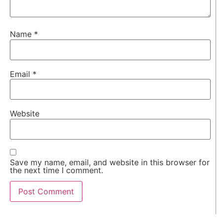
Name
*
Email
*
Website
Save my name, email, and website in this browser for
the next time I comment.