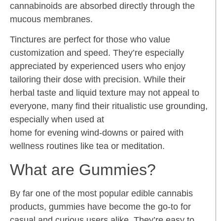
cannabinoids are absorbed directly through the
mucous membranes.
Tinctures are perfect for those who value
customization and speed. They’re especially
appreciated by experienced users who enjoy
tailoring their dose with precision. While their
herbal taste and liquid texture may not appeal to
everyone, many find their ritualistic use grounding,
especially when used at
home for evening wind-downs or paired with
wellness routines like tea or meditation.
What are Gummies?
By far one of the most popular edible cannabis
products, gummies have become the go-to for
casual and curious users alike. They’re easy to