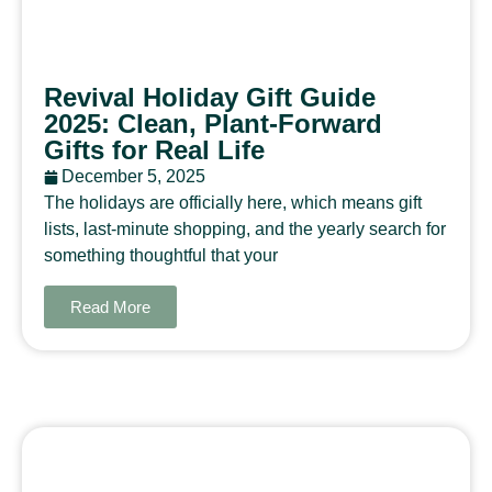
Revival Holiday Gift Guide
2025: Clean, Plant-Forward
Gifts for Real Life
December 5, 2025
The holidays are officially here, which means gift
lists, last-minute shopping, and the yearly search for
something thoughtful that your
Read More