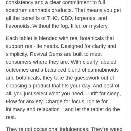
consistency and a clear commitment to full-
spectrum cannabis products. That means you get
all the benefits of THC, CBD, terpenes, and
flavonoids. Without the fog, filler, or mystery.
Each tablet is blended with real botanicals that
support real-life needs. Designed for clarity and
simplicity, Revival Gems are built to meet
consumers where they are. With clearly labeled
outcomes and a balanced blend of cannabinoids
and botanicals, they take the guesswork out of
choosing a product that fits your day. And best of
all, you just select what you need—Drift for sleep,
Flow for anxiety, Charge for focus, Ignite for
intimacy and relaxation—and let the tablet do the
rest.
They’re not occasional indulgences. They’re weed