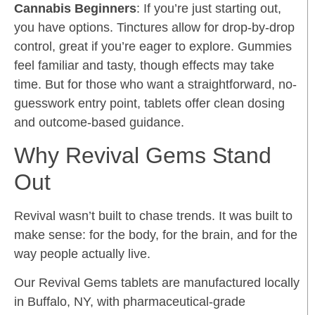
Cannabis Beginners
: If you’re just starting out,
you have options. Tinctures allow for drop-by-drop
control, great if you’re eager to explore. Gummies
feel familiar and tasty, though effects may take
time. But for those who want a straightforward, no-
guesswork entry point, tablets offer clean dosing
and outcome-based guidance.
Why Revival Gems Stand
Out
Revival wasn’t built to chase trends. It was built to
make sense: for the body, for the brain, and for the
way people actually live.
Our Revival Gems tablets are manufactured locally
in Buffalo, NY, with pharmaceutical-grade