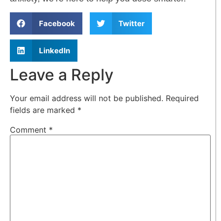
Facebook
Twitter
LinkedIn
Leave a Reply
Your email address will not be published.
Required
fields are marked
*
Comment
*