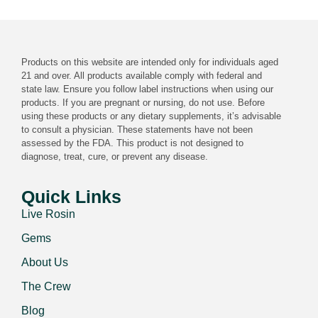
Products on this website are intended only for individuals aged
21 and over. All products available comply with federal and
state law. Ensure you follow label instructions when using our
products. If you are pregnant or nursing, do not use. Before
using these products or any dietary supplements, it’s advisable
to consult a physician. These statements have not been
assessed by the FDA. This product is not designed to
diagnose, treat, cure, or prevent any disease.
Quick Links
Live Rosin
Gems
About Us
The Crew
Blog