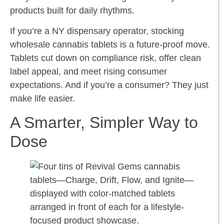
products built for daily rhythms.
If you’re a NY dispensary operator, stocking
wholesale cannabis tablets is a future-proof move.
Tablets cut down on compliance risk, offer clean
label appeal, and meet rising consumer
expectations. And if you’re a consumer? They just
make life easier.
A Smarter, Simpler Way to
Dose