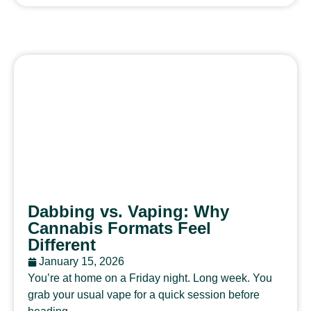
Dabbing vs. Vaping: Why
Cannabis Formats Feel
Different
January 15, 2026
You’re at home on a Friday night. Long week. You
grab your usual vape for a quick session before