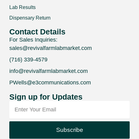
Lab Results
Dispensary Return
Contact Details
For Sales Inquiries:
sales@revivalfarmlabmarket.com
(716) 339-4579
info@revivalfarmlabmarket.com
PWells@e3communications.com
Sign up for Updates
Subscribe