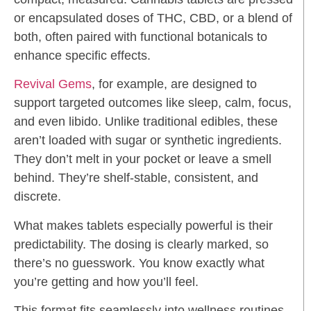
or encapsulated doses of THC, CBD, or a blend of
both, often paired with functional botanicals to
enhance specific effects.
Revival Gems
, for example, are designed to
support targeted outcomes like sleep, calm, focus,
and even libido. Unlike traditional edibles, these
aren’t loaded with sugar or synthetic ingredients.
They don’t melt in your pocket or leave a smell
behind. They’re shelf-stable, consistent, and
discrete.
What makes tablets especially powerful is their
predictability. The dosing is clearly marked, so
there’s no guesswork. You know exactly what
you’re getting and how you’ll feel.
This format fits seamlessly into wellness routines.