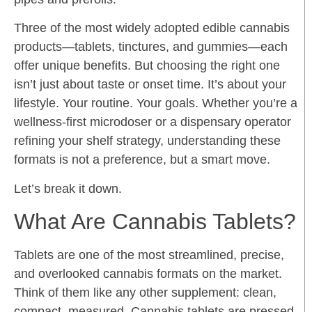
Three of the most widely adopted edible cannabis
products—tablets, tinctures, and gummies—each
offer unique benefits. But choosing the right one
isn’t just about taste or onset time. It’s about your
lifestyle. Your routine. Your goals. Whether you’re a
wellness-first microdoser or a dispensary operator
refining your shelf strategy, understanding these
formats is not a preference, but a smart move.
Let’s break it down.
What Are Cannabis Tablets?
Tablets are one of the most streamlined, precise,
and overlooked cannabis formats on the market.
Think of them like any other supplement: clean,
compact, measured. Cannabis tablets are pressed