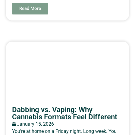
Read More
Dabbing vs. Vaping: Why
Cannabis Formats Feel Different
January 15, 2026
You’re at home on a Friday night. Long week. You