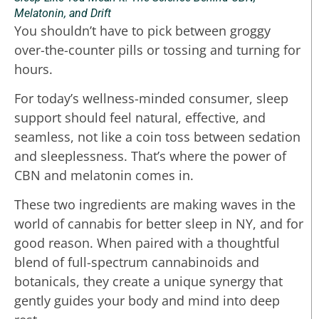
Melatonin, and Drift
You shouldn’t have to pick between groggy
over-the-counter pills or tossing and turning for
hours.
For today’s wellness-minded consumer, sleep
support should feel natural, effective, and
seamless, not like a coin toss between sedation
and sleeplessness. That’s where the power of
CBN and melatonin comes in.
These two ingredients are making waves in the
world of cannabis for better sleep in NY, and for
good reason. When paired with a thoughtful
blend of full-spectrum cannabinoids and
botanicals, they create a unique synergy that
gently guides your body and mind into deep