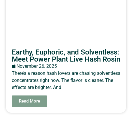
Earthy, Euphoric, and Solventless:
Meet Power Plant Live Hash Rosin
November 26, 2025
There’s a reason hash lovers are chasing solventless
concentrates right now. The flavor is cleaner. The
effects are brighter. And
Read More