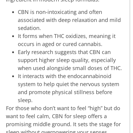
CBN is non-intoxicating and often
associated with deep relaxation and mild
sedation.
It forms when THC oxidizes, meaning it
occurs in aged or cured cannabis.
Early research suggests that CBN can
support higher sleep quality, especially
when used alongside small doses of THC.
It interacts with the endocannabinoid
system to help quiet the nervous system
and promote physical stillness before
sleep.
For those who don’t want to feel “high” but do
want to feel calm, CBN for sleep offers a
promising middle ground. It sets the stage for
sleep without overpowering your senses,