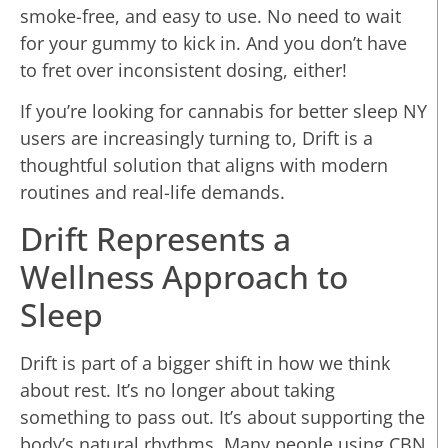
smoke-free, and easy to use. No need to wait
for your gummy to kick in. And you don’t have
to fret over inconsistent dosing, either!
If you’re looking for cannabis for better sleep NY
users are increasingly turning to, Drift is a
thoughtful solution that aligns with modern
routines and real-life demands.
Drift Represents a
Wellness Approach to
Sleep
Drift is part of a bigger shift in how we think
about rest. It’s no longer about taking
something to pass out. It’s about supporting the
body’s natural rhythms. Many people using CBN