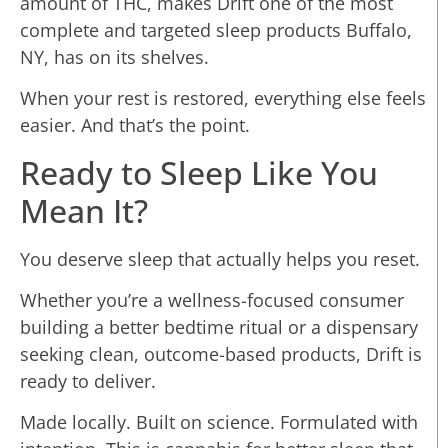
amount of THC, makes Drift one of the most
complete and targeted sleep products Buffalo,
NY, has on its shelves.
When your rest is restored, everything else feels
easier. And that’s the point.
Ready to Sleep Like You
Mean It?
You deserve sleep that actually helps you reset.
Whether you’re a wellness-focused consumer
building a better bedtime ritual or a dispensary
seeking clean, outcome-based products, Drift is
ready to deliver.
Made locally. Built on science. Formulated with