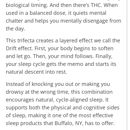
biological timing. And then there’s THC. When
used in a balanced dose, it quiets mental
chatter and helps you mentally disengage from
the day.
This trifecta creates a layered effect we call the
Drift effect. First, your body begins to soften
and let go. Then, your mind follows. Finally,
your sleep cycle gets the memo and starts its
natural descent into rest.
Instead of knocking you out or making you
drowsy at the wrong time, this combination
encourages natural, cycle-aligned sleep. It
supports both the physical and cognitive sides
of sleep, making it one of the most effective
sleep products that Buffalo, NY, has to offer.