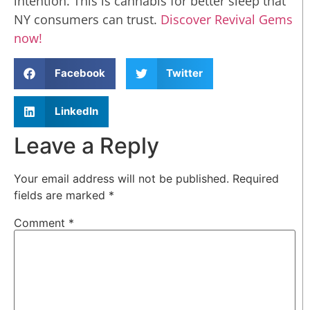
intention. This is cannabis for better sleep that
NY consumers can trust.
Discover Revival Gems
now!
Facebook
Twitter
LinkedIn
Leave a Reply
Your email address will not be published.
Required
fields are marked
*
Comment
*