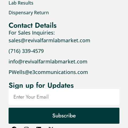
Lab Results
Dispensary Return
Contact Details
For Sales Inquiries:
sales@revivalfarmlabmarket.com
(716) 339-4579
info@revivalfarmlabmarket.com
PWells@e3communications.com
Sign up for Updates
Subscribe