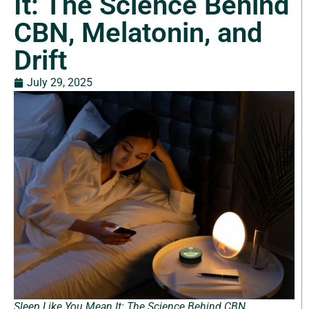
It: The Science Behind
CBN, Melatonin, and
Drift
July 29, 2025
Sleep Like You Mean It: The Science Behind CBN,