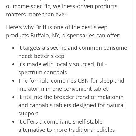
outcome-specific, wellness-driven products
matters more than ever.
Here’s why Drift is one of the best sleep
products Buffalo, NY, dispensaries can offer:
It targets a specific and common consumer
need: better sleep
It’s made with locally sourced, full-
spectrum cannabis
The formula combines CBN for sleep and
melatonin in one convenient tablet
It fits into the broader trend of melatonin
and cannabis tablets designed for natural
support
It offers a compliant, shelf-stable
alternative to more traditional edibles