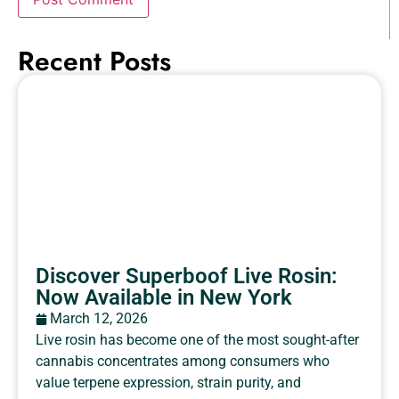
Recent Posts
Discover Superboof Live Rosin:
Now Available in New York
March 12, 2026
Live rosin has become one of the most sought-after
cannabis concentrates among consumers who
value terpene expression, strain purity, and