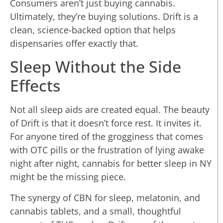
Consumers aren’t just buying cannabis.
Ultimately, they’re buying solutions. Drift is a
clean, science-backed option that helps
dispensaries offer exactly that.
Sleep Without the Side
Effects
Not all sleep aids are created equal. The beauty
of Drift is that it doesn’t force rest. It invites it.
For anyone tired of the grogginess that comes
with OTC pills or the frustration of lying awake
night after night, cannabis for better sleep in NY
might be the missing piece.
The synergy of CBN for sleep, melatonin, and
cannabis tablets, and a small, thoughtful