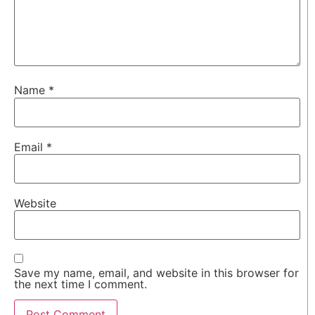
Name
*
Email
*
Website
Save my name, email, and website in this browser for
the next time I comment.