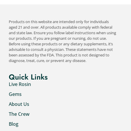
Products on this website are intended only for individuals
aged 21 and over. All products available comply with federal
and state law. Ensure you follow label instructions when using
our products. If you are pregnant or nursing, do not use.
Before using these products or any dietary supplements, it’s
advisable to consult a physician. These statements have not
been assessed by the FDA. This product is not designed to
diagnose, treat, cure, or prevent any disease.
Quick Links
Live Rosin
Gems
About Us
The Crew
Blog