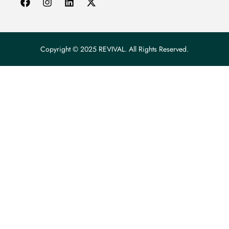
Copyright © 2025 REVIVAL. All Rights Reserved.