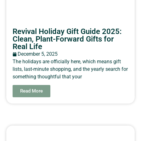
Revival Holiday Gift Guide 2025:
Clean, Plant-Forward Gifts for
Real Life
December 5, 2025
The holidays are officially here, which means gift
lists, last-minute shopping, and the yearly search for
something thoughtful that your
Read More