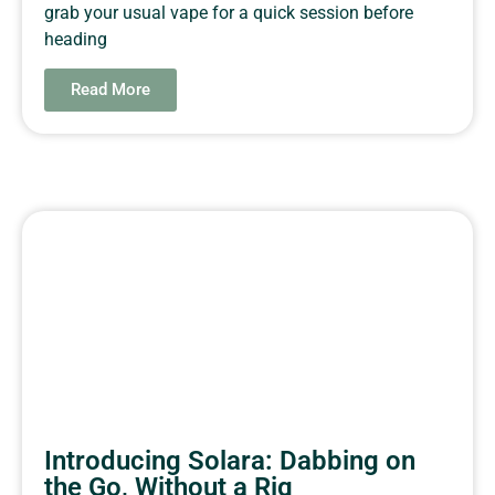
grab your usual vape for a quick session before
heading
Read More
Introducing Solara: Dabbing on
the Go, Without a Rig