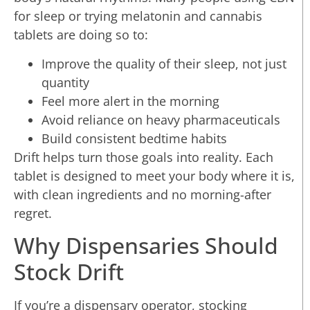
for sleep or trying melatonin and cannabis
tablets are doing so to:
Improve the quality of their sleep, not just
quantity
Feel more alert in the morning
Avoid reliance on heavy pharmaceuticals
Build consistent bedtime habits
Drift helps turn those goals into reality. Each
tablet is designed to meet your body where it is,
with clean ingredients and no morning-after
regret.
Why Dispensaries Should
Stock Drift
If you’re a dispensary operator, stocking