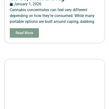
January 1, 2026
Cannabis concentrates can feel very different
depending on how they’re consumed. While many
portable options are built around vaping, dabbing
Read More