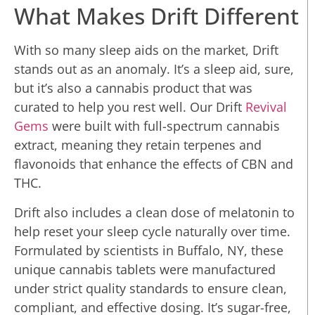
What Makes Drift Different
With so many sleep aids on the market, Drift
stands out as an anomaly. It’s a sleep aid, sure,
but it’s also a cannabis product that was
curated to help you rest well. Our Drift
Revival
Gems
were built with full-spectrum cannabis
extract, meaning they retain terpenes and
flavonoids that enhance the effects of CBN and
THC.
Drift also includes a clean dose of melatonin to
help reset your sleep cycle naturally over time.
Formulated by scientists in Buffalo, NY, these
unique cannabis tablets were manufactured
under strict quality standards to ensure clean,
compliant, and effective dosing. It’s sugar-free,