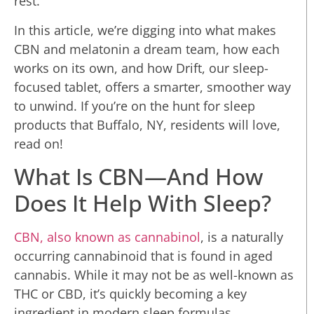
rest.
In this article, we’re digging into what makes
CBN and melatonin a dream team, how each
works on its own, and how Drift, our sleep-
focused tablet, offers a smarter, smoother way
to unwind. If you’re on the hunt for sleep
products that Buffalo, NY, residents will love,
read on!
What Is CBN—And How
Does It Help With Sleep?
CBN, also known as cannabinol
, is a naturally
occurring cannabinoid that is found in aged
cannabis. While it may not be as well-known as
THC or CBD, it’s quickly becoming a key
ingredient in modern sleep formulas.