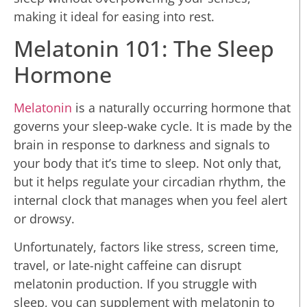
making it ideal for easing into rest.
Melatonin 101: The Sleep
Hormone
Melatonin
is a naturally occurring hormone that
governs your sleep-wake cycle. It is made by the
brain in response to darkness and signals to
your body that it’s time to sleep. Not only that,
but it helps regulate your circadian rhythm, the
internal clock that manages when you feel alert
or drowsy.
Unfortunately, factors like stress, screen time,
travel, or late-night caffeine can disrupt
melatonin production. If you struggle with
sleep, you can supplement with melatonin to