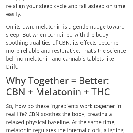
re-align your sleep cycle and fall asleep on time
easily.
On its own, melatonin is a gentle nudge toward
sleep. But when combined with the body-
soothing qualities of CBN, its effects become
more reliable and restorative. That’s the science
behind melatonin and cannabis tablets like
Drift.
Why Together = Better:
CBN + Melatonin + THC
So, how do these ingredients work together in
real life? CBN soothes the body, creating a
relaxed physical baseline. At the same time,
melatonin regulates the internal clock, aligning