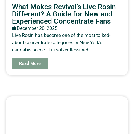
What Makes Revival’s Live Rosin
Different? A Guide for New and
Experienced Concentrate Fans
December 20, 2025
Live Rosin has become one of the most talked-
about concentrate categories in New York’s
cannabis scene. It is solventless, rich
Read More