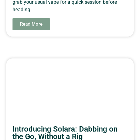
grab your usual vape for a quick session before
heading
Read More
Introducing Solara: Dabbing on
the Go, Without a Rig