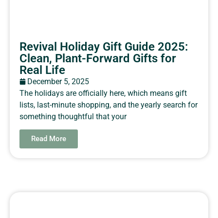
Revival Holiday Gift Guide 2025:
Clean, Plant-Forward Gifts for
Real Life
December 5, 2025
The holidays are officially here, which means gift
lists, last-minute shopping, and the yearly search for
something thoughtful that your
Read More