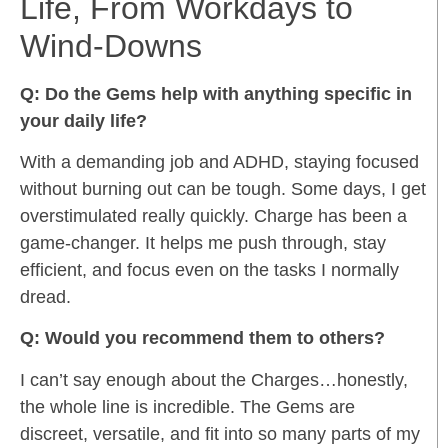
Life, From Workdays to
Wind-Downs
Q: Do the Gems help with anything specific in
your daily life?
With a demanding job and ADHD, staying focused
without burning out can be tough. Some days, I get
overstimulated really quickly. Charge has been a
game-changer. It helps me push through, stay
efficient, and focus even on the tasks I normally
dread.
Q: Would you recommend them to others?
I can’t say enough about the Charges…honestly,
the whole line is incredible. The Gems are
discreet, versatile, and fit into so many parts of my