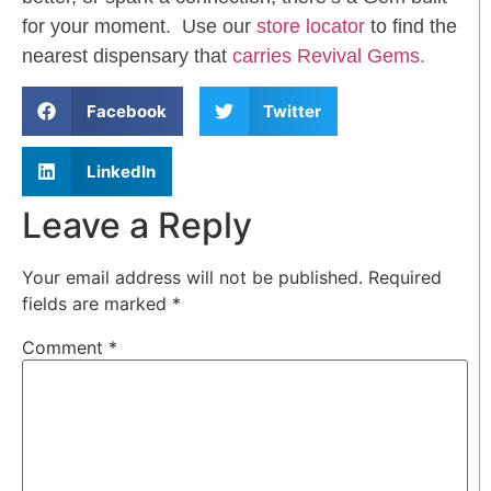
for your moment. Use our
store locator
to find the
nearest dispensary that
carries Revival Gems.
Facebook
Twitter
LinkedIn
Leave a Reply
Your email address will not be published.
Required
fields are marked
*
Comment
*