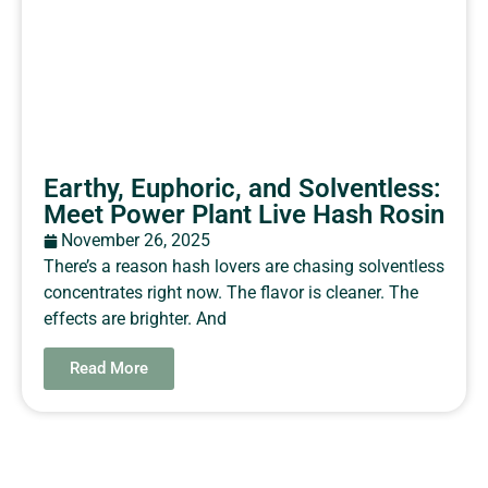
Earthy, Euphoric, and Solventless:
Meet Power Plant Live Hash Rosin
November 26, 2025
There’s a reason hash lovers are chasing solventless
concentrates right now. The flavor is cleaner. The
effects are brighter. And
Read More