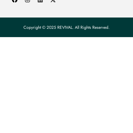
Copyright © 2025 REVIVAL. All Rights Reserved.