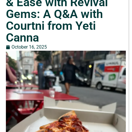
& Ease with Revival
Gems: A Q&A with
Courtni from Yeti
Canna
October 16, 2025