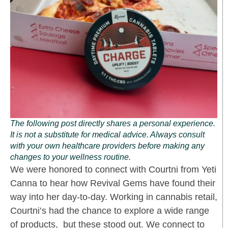
The following post directly shares a personal experience.
It is not a substitute for medical advice. Always consult
with your own healthcare providers before making any
changes to your wellness routine.
We were honored to connect with Courtni from Yeti
Canna to hear how Revival Gems have found their
way into her day-to-day. Working in cannabis retail,
Courtni’s had the chance to explore a wide range
of products, but these stood out. We connect to