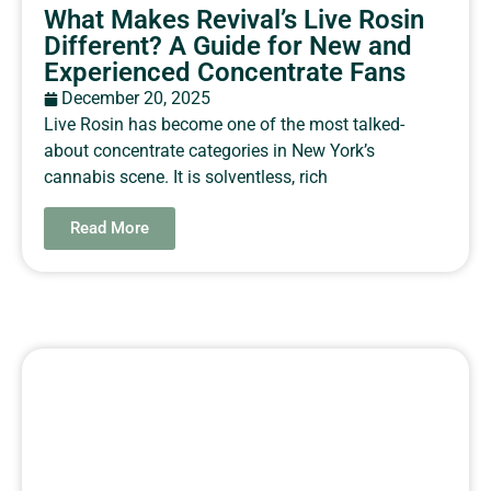
What Makes Revival’s Live Rosin
Different? A Guide for New and
Experienced Concentrate Fans
December 20, 2025
Live Rosin has become one of the most talked-
about concentrate categories in New York’s
cannabis scene. It is solventless, rich
Read More