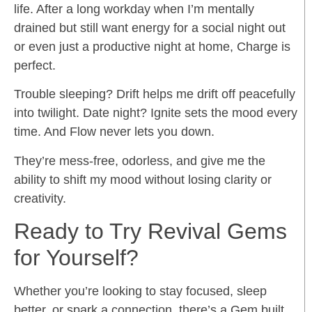
life. After a long workday when I’m mentally
drained but still want energy for a social night out
or even just a productive night at home, Charge is
perfect.
Trouble sleeping? Drift helps me drift off peacefully
into twilight. Date night? Ignite sets the mood every
time. And Flow never lets you down.
They’re mess-free, odorless, and give me the
ability to shift my mood without losing clarity or
creativity.
Ready to Try Revival Gems
for Yourself?
Whether you’re looking to stay focused, sleep
better, or spark a connection, there’s a Gem built