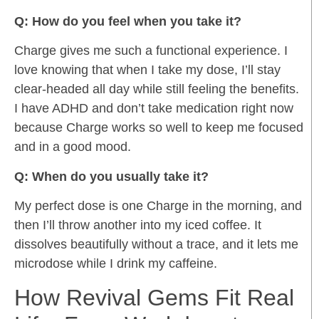
Q: How do you feel when you take it?
Charge gives me such a functional experience. I
love knowing that when I take my dose, I’ll stay
clear-headed all day while still feeling the benefits.
I have ADHD and don’t take medication right now
because Charge works so well to keep me focused
and in a good mood.
Q: When do you usually take it?
My perfect dose is one Charge in the morning, and
then I’ll throw another into my iced coffee. It
dissolves beautifully without a trace, and it lets me
microdose while I drink my caffeine.
How Revival Gems Fit Real