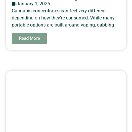
January 1, 2026
Cannabis concentrates can feel very different
depending on how they’re consumed. While many
portable options are built around vaping, dabbing
Read More