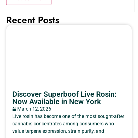
Recent Posts
Discover Superboof Live Rosin:
Now Available in New York
March 12, 2026
Live rosin has become one of the most sought-after
cannabis concentrates among consumers who
value terpene expression, strain purity, and