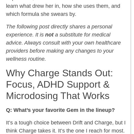
learn what drew her in, how she uses them, and
which formula she swears by.
The following post directly shares a personal
experience. It is
not
a substitute for medical
advice. Always consult with your own healthcare
providers before making any changes to your
wellness routine.
Why Charge Stands Out:
Focus, ADHD Support &
Microdosing That Works
Q: What’s your favorite Gem in the lineup?
It’s a tough choice between Drift and Charge, but I
think Charge takes it. It’s the one I reach for most.