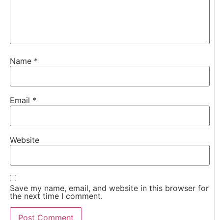
Name
*
Email
*
Website
Save my name, email, and website in this browser for
the next time I comment.