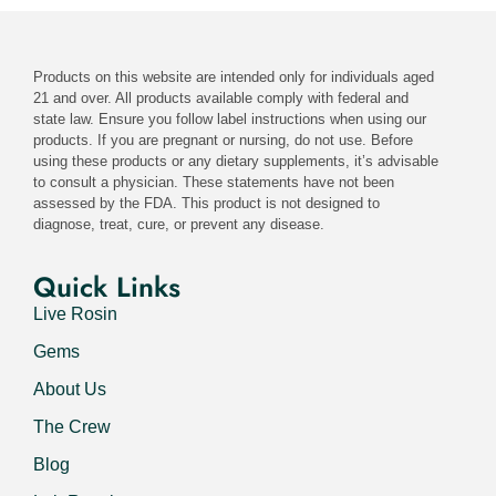
Products on this website are intended only for individuals aged
21 and over. All products available comply with federal and
state law. Ensure you follow label instructions when using our
products. If you are pregnant or nursing, do not use. Before
using these products or any dietary supplements, it’s advisable
to consult a physician. These statements have not been
assessed by the FDA. This product is not designed to
diagnose, treat, cure, or prevent any disease.
Quick Links
Live Rosin
Gems
About Us
The Crew
Blog