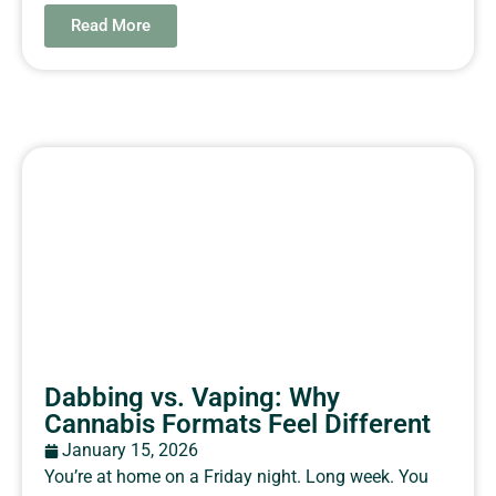
Read More
Dabbing vs. Vaping: Why
Cannabis Formats Feel Different
January 15, 2026
You’re at home on a Friday night. Long week. You