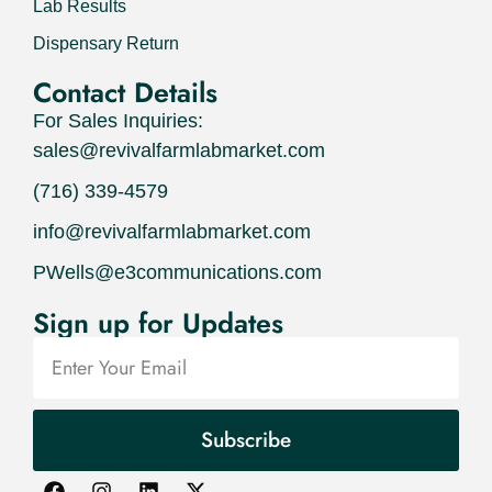
Lab Results
Dispensary Return
Contact Details
For Sales Inquiries:
sales@revivalfarmlabmarket.com
(716) 339-4579
info@revivalfarmlabmarket.com
PWells@e3communications.com
Sign up for Updates
Subscribe