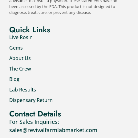
advisable to consult a physician. These statements have not
been assessed by the FDA. This product is not designed to
diagnose, treat, cure, or prevent any disease.
Quick Links
Live Rosin
Gems
About Us
The Crew
Blog
Lab Results
Dispensary Return
Contact Details
For Sales Inquiries:
sales@revivalfarmlabmarket.com