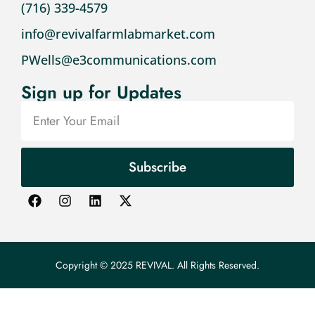
(716) 339-4579
info@revivalfarmlabmarket.com
PWells@e3communications.com
Sign up for Updates
Subscribe
Copyright © 2025 REVIVAL. All Rights Reserved.