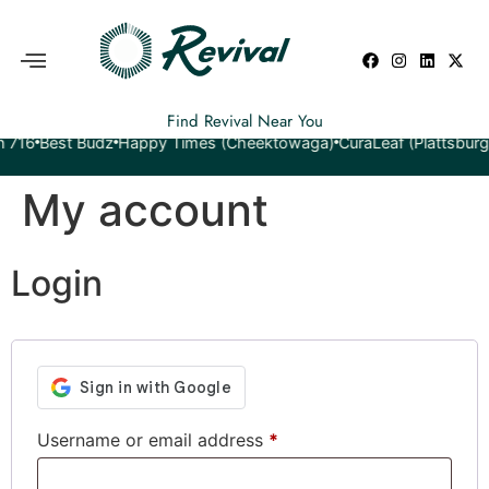
Find Revival Near You
est Budz
Happy Times (Cheektowaga)
CuraLeaf (Plattsburgh)
Yet
My account
Login
Username or email address
*