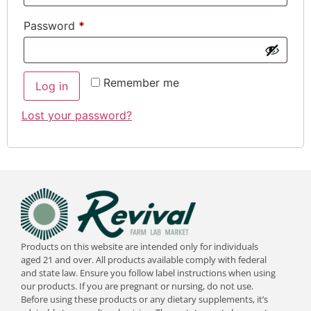
Password
*
Remember me
Log in
Lost your password?
Products on this website are intended only for individuals
aged 21 and over. All products available comply with federal
and state law. Ensure you follow label instructions when using
our products. If you are pregnant or nursing, do not use.
Before using these products or any dietary supplements, it’s