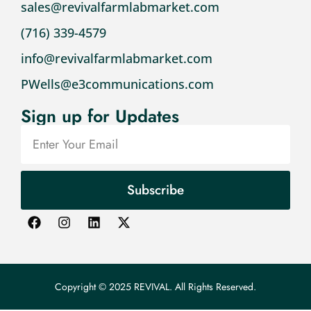
sales@revivalfarmlabmarket.com
(716) 339-4579
info@revivalfarmlabmarket.com
PWells@e3communications.com
Sign up for Updates
Subscribe
Copyright © 2025 REVIVAL. All Rights Reserved.