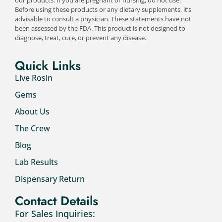
Before using these products or any dietary supplements, it’s
advisable to consult a physician. These statements have not
been assessed by the FDA. This product is not designed to
diagnose, treat, cure, or prevent any disease.
Quick Links
Live Rosin
Gems
About Us
The Crew
Blog
Lab Results
Dispensary Return
Contact Details
For Sales Inquiries: