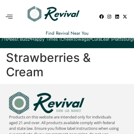
Find Revival Near You
est Budz
Happy Times (Cheektowaga)
CuraLeaf (Plattsburgh)
Yeti
Strawberries &
Cream
Products on this website are intended only for individuals
aged 21 and over. All products available comply with federal
and state law. Ensure you follow label instructions when using
our products. If you are pregnant or nursing, do not use.