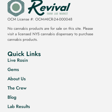
OCM License #: OCM-MICR-24-000048
No cannabis products are for sale on this site. Please
visit a licensed NYS cannabis dispensary to purchase
cannabis products.
Quick Links
Live Rosin
Gems
About Us
The Crew
Blog
Lab Results