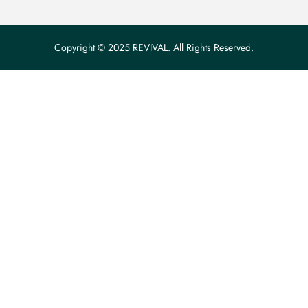
Copyright © 2025 REVIVAL. All Rights Reserved.