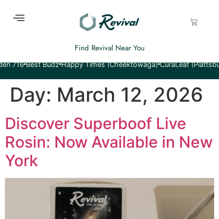
Find Revival Near You
16
Best Budz
Happy Times (Cheektowaga)
CuraLeaf (Plattsburgh)
Day:
March 12, 2026
Discover Superboof Live
Rosin: Now Available in New
York