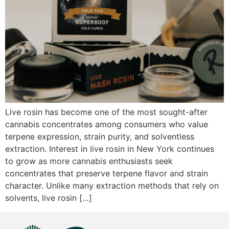
Live rosin has become one of the most sought-after
cannabis concentrates among consumers who value
terpene expression, strain purity, and solventless
extraction. Interest in live rosin in New York continues
to grow as more cannabis enthusiasts seek
concentrates that preserve terpene flavor and strain
character. Unlike many extraction methods that rely on
solvents, live rosin […]