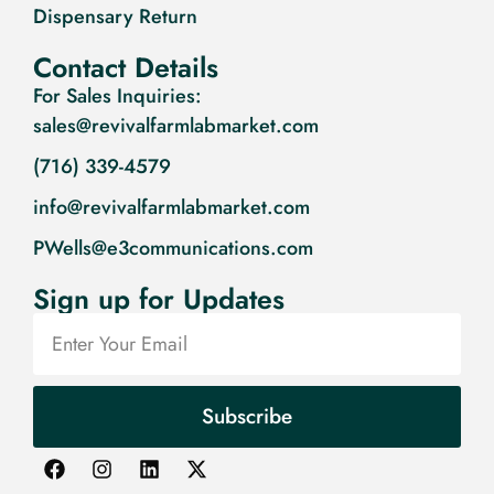
Dispensary Return
Contact Details
For Sales Inquiries:
sales@revivalfarmlabmarket.com
(716) 339-4579
info@revivalfarmlabmarket.com
PWells@e3communications.com
Sign up for Updates
Subscribe