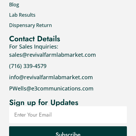
Blog
Lab Results
Dispensary Return
Contact Details
For Sales Inquiries:
sales@revivalfarmlabmarket.com
(716) 339-4579
info@revivalfarmlabmarket.com
PWells@e3communications.com
Sign up for Updates
Subscribe