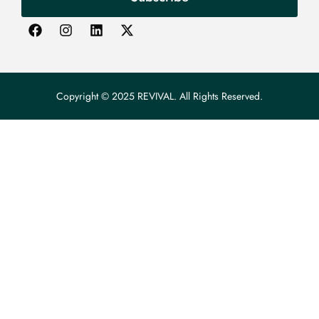
Copyright © 2025 REVIVAL. All Rights Reserved.