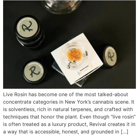
Live Rosin has become one of the most talked-about
concentrate categories in New York’s cannabis scene. It
is solventless, rich in natural terpenes, and crafted with
techniques that honor the plant. Even though “live rosin”
is often treated as a luxury product, Revival creates it in
a way that is accessible, honest, and grounded in […]