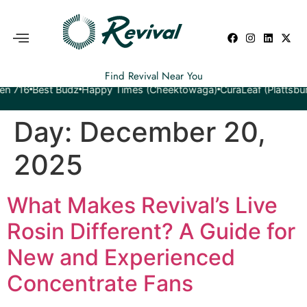
Find Revival Near You
Best Budz
Happy Times (Cheektowaga)
CuraLeaf (Plattsburgh)
Ye
Day:
December 20,
2025
What Makes Revival’s Live
Rosin Different? A Guide for
New and Experienced
Concentrate Fans