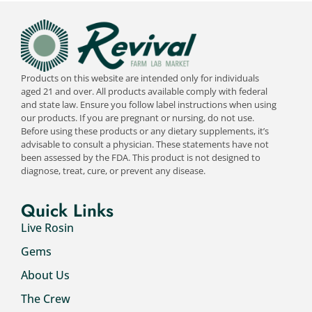
Products on this website are intended only for individuals
aged 21 and over. All products available comply with federal
and state law. Ensure you follow label instructions when using
our products. If you are pregnant or nursing, do not use.
Before using these products or any dietary supplements, it’s
advisable to consult a physician. These statements have not
been assessed by the FDA. This product is not designed to
diagnose, treat, cure, or prevent any disease.
Quick Links
Live Rosin
Gems
About Us
The Crew