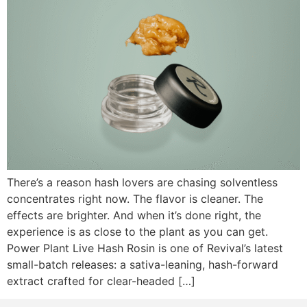
There’s a reason hash lovers are chasing solventless
concentrates right now. The flavor is cleaner. The
effects are brighter. And when it’s done right, the
experience is as close to the plant as you can get.
Power Plant Live Hash Rosin is one of Revival’s latest
small-batch releases: a sativa-leaning, hash-forward
extract crafted for clear-headed […]