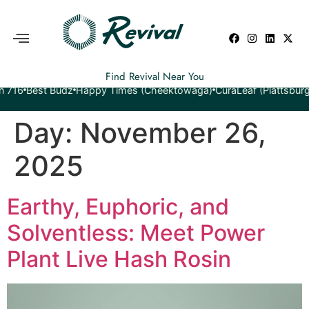
Find Revival Near You
est Budz
Happy Times (Cheektowaga)
CuraLeaf (Plattsburgh)
Yet
Day:
November 26,
2025
Earthy, Euphoric, and
Solventless: Meet Power
Plant Live Hash Rosin