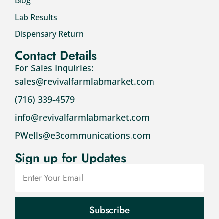
Blog
Lab Results
Dispensary Return
Contact Details
For Sales Inquiries:
sales@revivalfarmlabmarket.com
(716) 339-4579
info@revivalfarmlabmarket.com
PWells@e3communications.com
Sign up for Updates
Subscribe