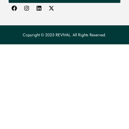
Copyright © 2025 REVIVAL. All Rights Reserved.