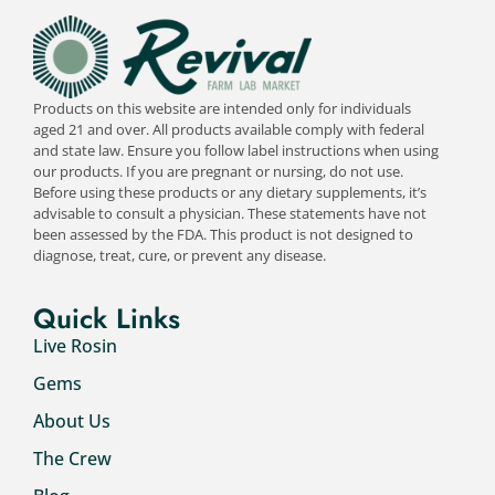
Products on this website are intended only for individuals
aged 21 and over. All products available comply with federal
and state law. Ensure you follow label instructions when using
our products. If you are pregnant or nursing, do not use.
Before using these products or any dietary supplements, it’s
advisable to consult a physician. These statements have not
been assessed by the FDA. This product is not designed to
diagnose, treat, cure, or prevent any disease.
Quick Links
Live Rosin
Gems
About Us
The Crew