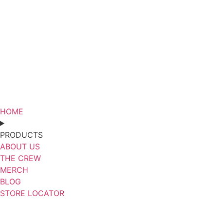
HOME
PRODUCTS
ABOUT US
THE CREW
MERCH
BLOG
STORE LOCATOR