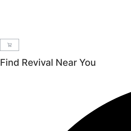
Find Revival Near You