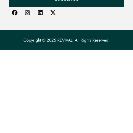
Copyright © 2025 REVIVAL. All Rights Reserved.