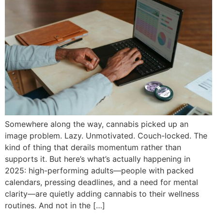
Somewhere along the way, cannabis picked up an
image problem. Lazy. Unmotivated. Couch-locked. The
kind of thing that derails momentum rather than
supports it. But here’s what’s actually happening in
2025: high-performing adults—people with packed
calendars, pressing deadlines, and a need for mental
clarity—are quietly adding cannabis to their wellness
routines. And not in the […]