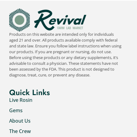
Products on this website are intended only for individuals
aged 21 and over. All products available comply with federal
and state law. Ensure you follow label instructions when using
our products. If you are pregnant or nursing, do not use.
Before using these products or any dietary supplements, it’s
advisable to consult a physician. These statements have not
been assessed by the FDA. This product is not designed to
diagnose, treat, cure, or prevent any disease.
Quick Links
Live Rosin
Gems
About Us
The Crew