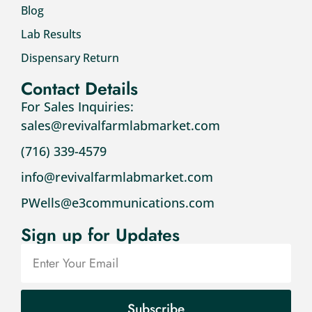
Blog
Lab Results
Dispensary Return
Contact Details
For Sales Inquiries:
sales@revivalfarmlabmarket.com
(716) 339-4579
info@revivalfarmlabmarket.com
PWells@e3communications.com
Sign up for Updates
Subscribe