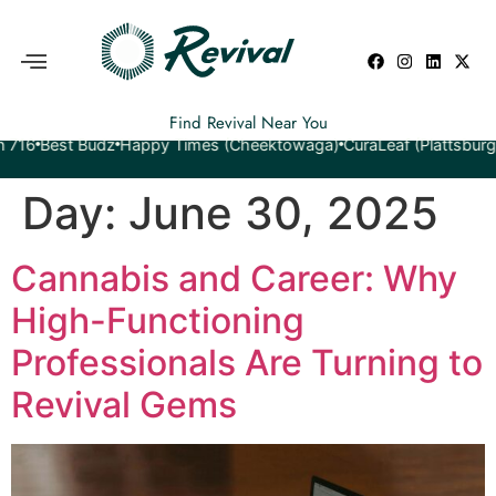
Find Revival Near You
est Budz
Happy Times (Cheektowaga)
CuraLeaf (Plattsburgh)
Yeti
Day:
June 30, 2025
Cannabis and Career: Why
High-Functioning
Professionals Are Turning to
Revival Gems